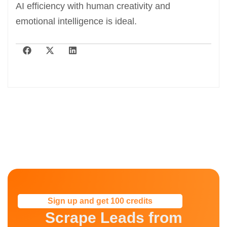
AI efficiency with human creativity and
emotional intelligence is ideal.
Sign up and get 100 credits
Scrape Leads from