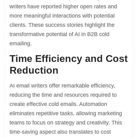
writers have reported higher open rates and
more meaningful interactions with potential
clients. These success stories highlight the
transformative potential of AI in B2B cold
emailing.
Time Efficiency and Cost
Reduction
AI email writers offer remarkable efficiency,
reducing the time and resources required to
create effective cold emails. Automation
eliminates repetitive tasks, allowing marketing
teams to focus on strategy and creativity. This
time-saving aspect also translates to cost