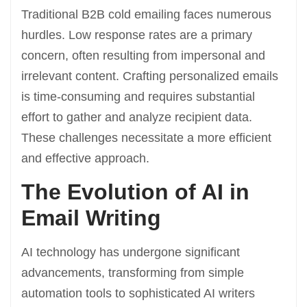
Traditional B2B cold emailing faces numerous
hurdles. Low response rates are a primary
concern, often resulting from impersonal and
irrelevant content. Crafting personalized emails
is time-consuming and requires substantial
effort to gather and analyze recipient data.
These challenges necessitate a more efficient
and effective approach.
The Evolution of AI in
Email Writing
AI technology has undergone significant
advancements, transforming from simple
automation tools to sophisticated AI writers