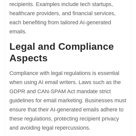
recipients. Examples include tech startups,
healthcare providers, and financial services,
each benefiting from tailored AI-generated
emails.
Legal and Compliance
Aspects
Compliance with legal regulations is essential
when using AI email writers. Laws such as the
GDPR and CAN-SPAM Act mandate strict
guidelines for email marketing. Businesses must
ensure that their AI-generated emails adhere to
these regulations, protecting recipient privacy
and avoiding legal repercussions.