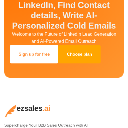
LinkedIn, Find Contact
details, Write AI-
Personalized Cold Emails
Welcome to the Future of LinkedIn Lead Generation
and AI-Powered Email Outreach
Sign up for free
Choose plan
ezsales
.ai
Supercharge Your B2B Sales Outreach with AI