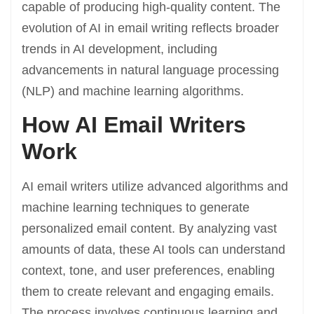
capable of producing high-quality content. The
evolution of AI in email writing reflects broader
trends in AI development, including
advancements in natural language processing
(NLP) and machine learning algorithms.
How AI Email Writers
Work
AI email writers utilize advanced algorithms and
machine learning techniques to generate
personalized email content. By analyzing vast
amounts of data, these AI tools can understand
context, tone, and user preferences, enabling
them to create relevant and engaging emails.
The process involves continuous learning and