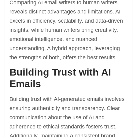
Comparing AI email writers to human writers
reveals distinct advantages and limitations. AI
excels in efficiency, scalability, and data-driven
insights, while human writers bring creativity,
emotional intelligence, and nuanced
understanding. A hybrid approach, leveraging
the strengths of both, offers the best results.
Building Trust with AI
Emails
Building trust with AI-generated emails involves
ensuring authenticity and transparency. Clear
communication about the use of AI and
adherence to ethical standards fosters trust.
Additionally, maintaining a consistent brand