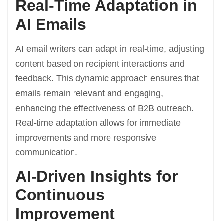
Real-Time Adaptation in
AI Emails
AI email writers can adapt in real-time, adjusting
content based on recipient interactions and
feedback. This dynamic approach ensures that
emails remain relevant and engaging,
enhancing the effectiveness of B2B outreach.
Real-time adaptation allows for immediate
improvements and more responsive
communication.
AI-Driven Insights for
Continuous
Improvement