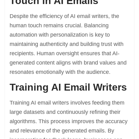
Touch in AI Emails
Despite the efficiency of AI email writers, the
human touch remains crucial. Balancing
automation with personalization is key to
maintaining authenticity and building trust with
recipients. Human oversight ensures that AI-
generated content aligns with brand values and
resonates emotionally with the audience.
Training AI Email Writers
Training AI email writers involves feeding them
large datasets and continuously refining their
algorithms. This process improves the accuracy
and relevance of the generated emails. By