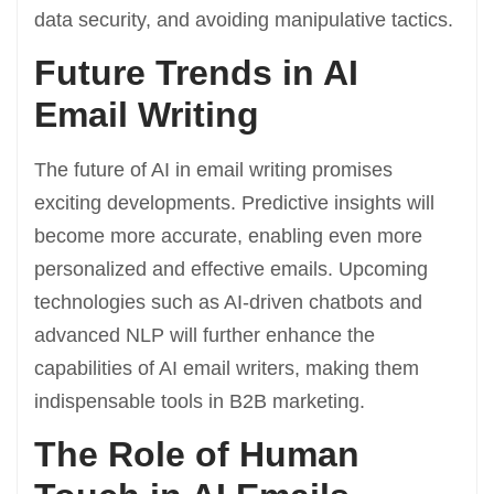
data security, and avoiding manipulative tactics.
Future Trends in AI
Email Writing
The future of AI in email writing promises
exciting developments. Predictive insights will
become more accurate, enabling even more
personalized and effective emails. Upcoming
technologies such as AI-driven chatbots and
advanced NLP will further enhance the
capabilities of AI email writers, making them
indispensable tools in B2B marketing.
The Role of Human