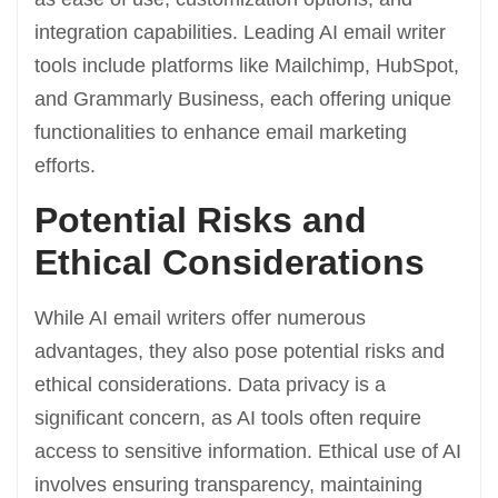
integration capabilities. Leading AI email writer
tools include platforms like Mailchimp, HubSpot,
and Grammarly Business, each offering unique
functionalities to enhance email marketing
efforts.
Potential Risks and
Ethical Considerations
While AI email writers offer numerous
advantages, they also pose potential risks and
ethical considerations. Data privacy is a
significant concern, as AI tools often require
access to sensitive information. Ethical use of AI
involves ensuring transparency, maintaining