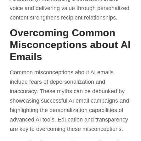
voice and delivering value through personalized
content strengthens recipient relationships.
Overcoming Common
Misconceptions about AI
Emails
Common misconceptions about AI emails
include fears of depersonalization and
inaccuracy. These myths can be debunked by
showcasing successful AI email campaigns and
highlighting the personalization capabilities of
advanced AI tools. Education and transparency
are key to overcoming these misconceptions.