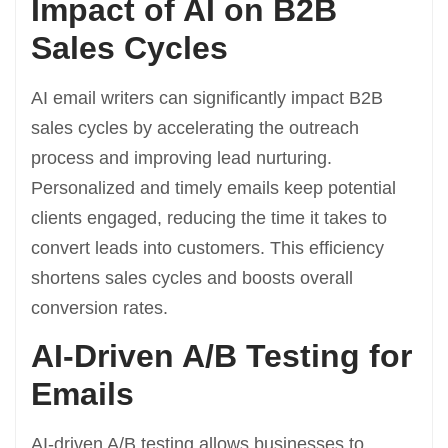
Impact of AI on B2B
Sales Cycles
AI email writers can significantly impact B2B
sales cycles by accelerating the outreach
process and improving lead nurturing.
Personalized and timely emails keep potential
clients engaged, reducing the time it takes to
convert leads into customers. This efficiency
shortens sales cycles and boosts overall
conversion rates.
AI-Driven A/B Testing for
Emails
AI-driven A/B testing allows businesses to