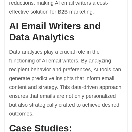
reductions, making AI email writers a cost-
effective solution for B2B marketing.
AI Email Writers and
Data Analytics
Data analytics play a crucial role in the
functioning of AI email writers. By analyzing
recipient behavior and preferences, AI tools can
generate predictive insights that inform email
content and strategy. This data-driven approach
ensures that emails are not only personalized
but also strategically crafted to achieve desired
outcomes.
Case Studies: