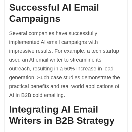
Successful AI Email
Campaigns
Several companies have successfully
implemented AI email campaigns with
impressive results. For example, a tech startup
used an AI email writer to streamline its
outreach, resulting in a 50% increase in lead
generation. Such case studies demonstrate the
practical benefits and real-world applications of
AI in B2B cold emailing.
Integrating AI Email
Writers in B2B Strategy