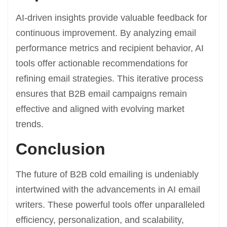
AI-driven insights provide valuable feedback for
continuous improvement. By analyzing email
performance metrics and recipient behavior, AI
tools offer actionable recommendations for
refining email strategies. This iterative process
ensures that B2B email campaigns remain
effective and aligned with evolving market
trends.
Conclusion
The future of B2B cold emailing is undeniably
intertwined with the advancements in AI email
writers. These powerful tools offer unparalleled
efficiency, personalization, and scalability,