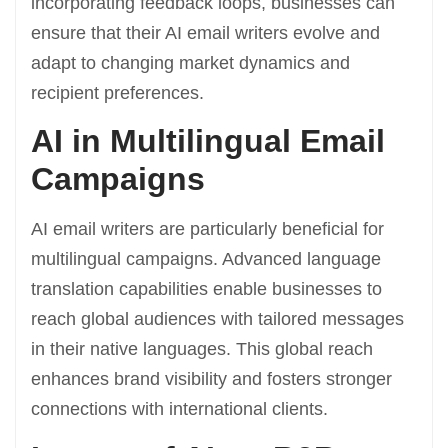
incorporating feedback loops, businesses can
ensure that their AI email writers evolve and
adapt to changing market dynamics and
recipient preferences.
AI in Multilingual Email
Campaigns
AI email writers are particularly beneficial for
multilingual campaigns. Advanced language
translation capabilities enable businesses to
reach global audiences with tailored messages
in their native languages. This global reach
enhances brand visibility and fosters stronger
connections with international clients.