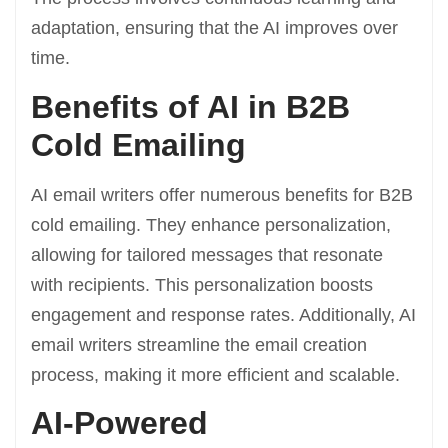
adaptation, ensuring that the AI improves over
time.
Benefits of AI in B2B
Cold Emailing
AI email writers offer numerous benefits for B2B
cold emailing. They enhance personalization,
allowing for tailored messages that resonate
with recipients. This personalization boosts
engagement and response rates. Additionally, AI
email writers streamline the email creation
process, making it more efficient and scalable.
AI-Powered