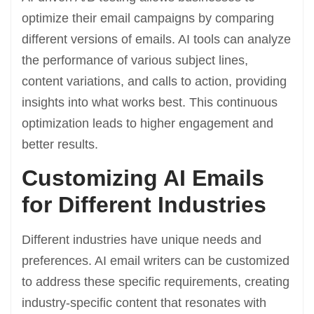
optimize their email campaigns by comparing
different versions of emails. AI tools can analyze
the performance of various subject lines,
content variations, and calls to action, providing
insights into what works best. This continuous
optimization leads to higher engagement and
better results.
Customizing AI Emails
for Different Industries
Different industries have unique needs and
preferences. AI email writers can be customized
to address these specific requirements, creating
industry-specific content that resonates with