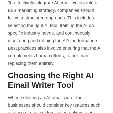
To effectively integrate AI email writers into a
B2B marketing strategy, companies should
follow a structured approach. This includes
selecting the right AI tool, training the AI on
specific industry needs, and continuously
monitoring and refining the AI’s performance.
Best practices also involve ensuring that the AI
complements human efforts, rather than
replacing them entirely.
Choosing the Right AI
Email Writer Tool
When selecting an AI email writer tool,
businesses should consider key features such
as ease of use, customization options, and