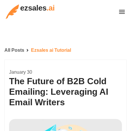
ezsales
.ai
All Posts
Ezsales ai Tutorial
January 30
The Future of B2B Cold
Emailing: Leveraging AI
Email Writers