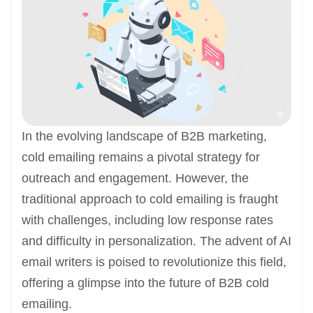
In the evolving landscape of B2B marketing,
cold emailing remains a pivotal strategy for
outreach and engagement. However, the
traditional approach to cold emailing is fraught
with challenges, including low response rates
and difficulty in personalization. The advent of AI
email writers is poised to revolutionize this field,
offering a glimpse into the future of B2B cold
emailing.