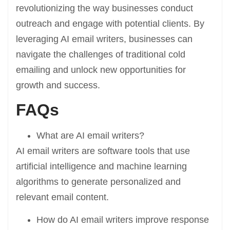
revolutionizing the way businesses conduct
outreach and engage with potential clients. By
leveraging AI email writers, businesses can
navigate the challenges of traditional cold
emailing and unlock new opportunities for
growth and success.
FAQs
What are AI email writers?
AI email writers are software tools that use
artificial intelligence and machine learning
algorithms to generate personalized and
relevant email content.
How do AI email writers improve response