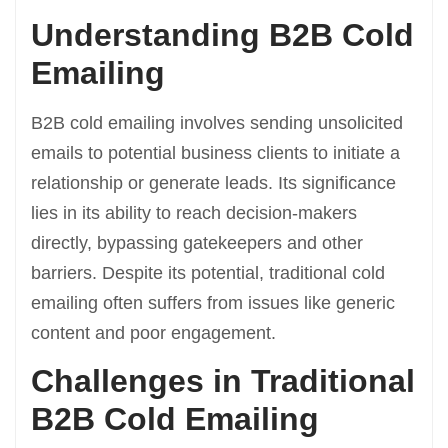
Understanding B2B Cold
Emailing
B2B cold emailing involves sending unsolicited
emails to potential business clients to initiate a
relationship or generate leads. Its significance
lies in its ability to reach decision-makers
directly, bypassing gatekeepers and other
barriers. Despite its potential, traditional cold
emailing often suffers from issues like generic
content and poor engagement.
Challenges in Traditional
B2B Cold Emailing