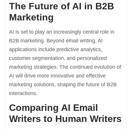
The Future of AI in B2B
Marketing
AI is set to play an increasingly central role in
B2B marketing. Beyond email writing, AI
applications include predictive analytics,
customer segmentation, and personalized
marketing strategies. The continued evolution of
AI will drive more innovative and effective
marketing solutions, shaping the future of B2B
interactions.
Comparing AI Email
Writers to Human Writers