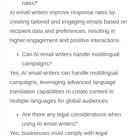
rates?
AI email writers improve response rates by
creating tailored and engaging emails based on
recipient data and preferences, resulting in
higher engagement and positive interactions.
Can AI email writers handle multilingual
campaigns?
Yes, AI email writers can handle multilingual
campaigns, leveraging advanced language
translation capabilities to create content in
multiple languages for global audiences.
Are there any legal considerations when
using AI email writers?
Yes, businesses must comply with legal