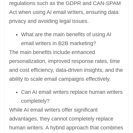
regulations such as the GDPR and CAN-SPAM
Act when using AI email writers, ensuring data
privacy and avoiding legal issues.
What are the main benefits of using AI
email writers in B2B marketing?
The main benefits include enhanced
personalization, improved response rates, time
and cost efficiency, data-driven insights, and the
ability to scale email campaigns effectively.
Can AI email writers replace human writers
completely?
While AI email writers offer significant
advantages, they cannot completely replace
human writers. A hybrid approach that combines