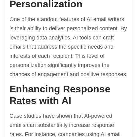
Personalization
One of the standout features of AI email writers
is their ability to deliver personalized content. By
leveraging data analytics, AI tools can craft
emails that address the specific needs and
interests of each recipient. This level of
personalization significantly improves the
chances of engagement and positive responses.
Enhancing Response
Rates with AI
Case studies have shown that AI-powered
emails can substantially increase response
rates. For instance, companies using AI email