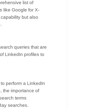
ehensive list of
 like Google for X-
capability but also
.
search queries that are
of LinkedIn profiles to
 to perform a LinkedIn
, the importance of
 search terms
-Ray searches.