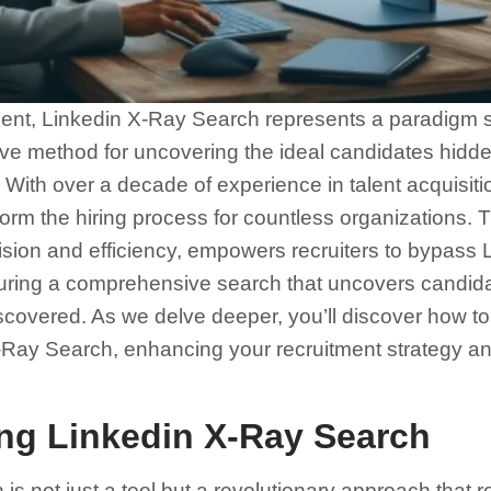
ment, Linkedin X-Ray Search represents a paradigm shi
tive method for uncovering the ideal candidates hidden
With over a decade of experience in talent acquisiti
orm the hiring process for countless organizations. T
ion and efficiency, empowers recruiters to bypass L
nsuring a comprehensive search that uncovers candid
covered. As we delve deeper, you’ll discover how to 
X-Ray Search, enhancing your recruitment strategy an
ng Linkedin X-Ray Search
s not just a tool but a revolutionary approach that r