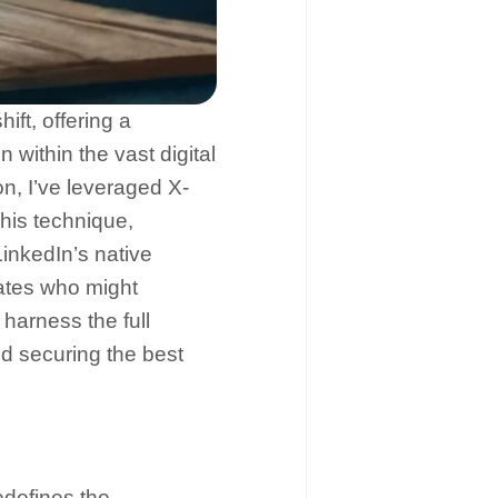
ft, offering a
 within the vast digital
on, I’ve leveraged X-
his technique,
inkedIn’s native
ates who might
harness the full
d securing the best
edefines the