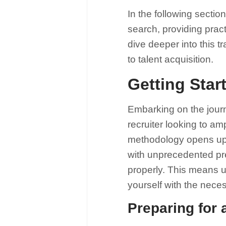
In the following sectio
search, providing pract
dive deeper into this tr
to talent acquisition.
Getting Star
Embarking on the journ
recruiter looking to am
methodology opens up a
with unprecedented prec
properly. This means u
yourself with the neces
Preparing for