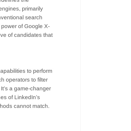
engines, primarily
nventional search
he power of Google X-
ove of candidates that
apabilities to perform
 operators to filter
. It’s a game-changer
nes of LinkedIn’s
methods cannot match.