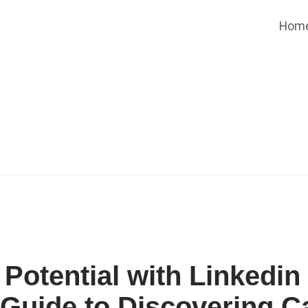
Hom
Potential with Linkedin
 Guide to Discovering C