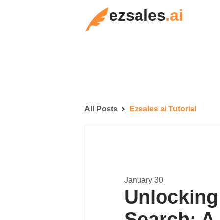
ezsales
.ai
All Posts
Ezsales ai Tutorial
January 30
Unlocking 
Search: A