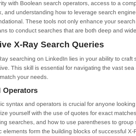
rity with Boolean search operators, access to a compr
, and understanding how to leverage search engines
dational. These tools not only enhance your search 
ans to conduct searches that are both deep and wide
tive X-Ray Search Queries
y searching on LinkedIn lies in your ability to craft 
ve. This skill is essential for navigating the vast sea 
y match your needs.
d Operators
c syntax and operators is crucial for anyone looking
ize yourself with the use of quotes for exact matches
ing searches, and how to use parentheses to group
ic elements form the building blocks of successful X