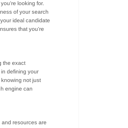
you’re looking for.
veness of your search
t your ideal candidate
nsures that you’re
g the exact
 in defining your
ut knowing not just
rch engine can
s and resources are