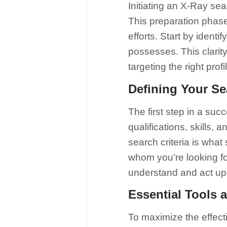
Initiating an X-Ray sea
This preparation phase 
efforts. Start by identi
possesses. This clarit
targeting the right prof
Defining Your Se
The first step in a suc
qualifications, skills,
search criteria is what 
whom you’re looking fo
understand and act up
Essential Tools 
To maximize the effect