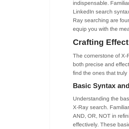
indispensable. Familia
LinkedIn search syntax
Ray searching are foun
equip you with the me
Crafting Effec
The cornerstone of X-Ra
both precise and effecti
find the ones that trul
Basic Syntax an
Understanding the basi
X-Ray search. Familiar
AND, OR, NOT in refin
effectively. These bas