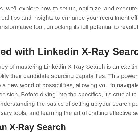
ns, we’ll explore how to set up, optimize, and execut
ical tips and insights to enhance your recruitment ef
ansformative tool, unlocking its full potential to revo
ted with Linkedin X-Ray Sear
ey of mastering Linkedin X-Ray Search is an excitin
plify their candidate sourcing capabilities. This power
 new world of possibilities, allowing you to navigat
ision. Before diving into the specifics, it’s crucial 
nderstanding the basics of setting up your search pa
sary tools, and learning the art of crafting effective 
 an X-Ray Search