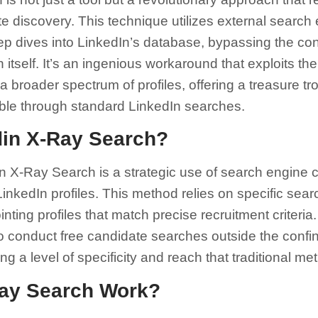
e discovery. This technique utilizes external search 
p dives into LinkedIn’s database, bypassing the co
n itself. It’s an ingenious workaround that exploits t
 broader spectrum of profiles, offering a treasure tr
ible through standard LinkedIn searches.
din X-Ray Search?
n X-Ray Search is a strategic use of search engine c
nkedIn profiles. This method relies on specific search
nting profiles that match precise recruitment criteria
to conduct free candidate searches outside the confi
ing a level of specificity and reach that traditional 
ay Search Work?