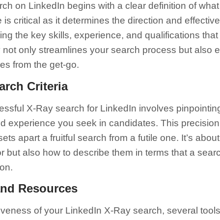
rch on LinkedIn begins with a clear definition of what 
is critical as it determines the direction and effecti
fying the key skills, experience, and qualifications tha
y not only streamlines your search process but also e
iles from the get-go.
arch Criteria
cessful X-Ray search for LinkedIn involves pinpointin
 and experience you seek in candidates. This precision
sets apart a fruitful search from a futile one. It’s abo
r but also how to describe them in terms that a sea
on.
and Resources
iveness of your LinkedIn X-Ray search, several tool