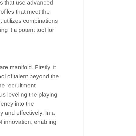
es that use advanced
rofiles that meet the
, utilizes combinations
g it a potent tool for
e manifold. Firstly, it
ool of talent beyond the
the recruitment
us leveling the playing
iency into the
y and effectively. In a
f innovation, enabling