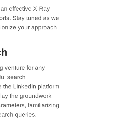
e an effective X-Ray
forts. Stay tuned as we
lutionize your approach
ch
g venture for any
ful search
e the LinkedIn platform
to lay the groundwork
rameters, familiarizing
search queries.