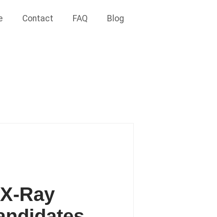
e
Contact
FAQ
Blog
 X-Ray
andidates