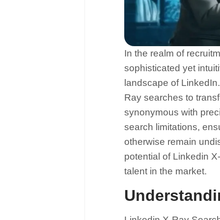
In the realm of recruit
sophisticated yet intui
landscape of LinkedIn. 
Ray searches to transf
synonymous with precis
search limitations, e
otherwise remain undis
potential of Linkedin 
talent in the market.
Understandi
Linkedin X-Ray Search i