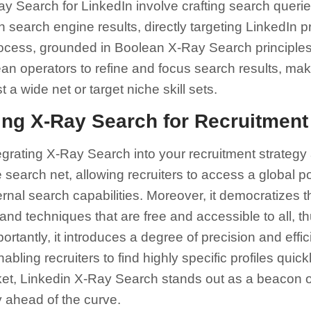
y Search for LinkedIn involve crafting search queri
gh search engine results, directly targeting LinkedIn p
process, grounded in Boolean X-Ray Search principles
 operators to refine and focus search results, makin
t a wide net or target niche skill sets.
ing X-Ray Search for Recruitment
rating X-Ray Search into your recruitment strategy ar
e search net, allowing recruiters to access a global p
ernal search capabilities. Moreover, it democratizes 
 and techniques that are free and accessible to all, th
ortantly, it introduces a degree of precision and effic
bling recruiters to find highly specific profiles quickl
ket, Linkedin X-Ray Search stands out as a beacon o
y ahead of the curve.