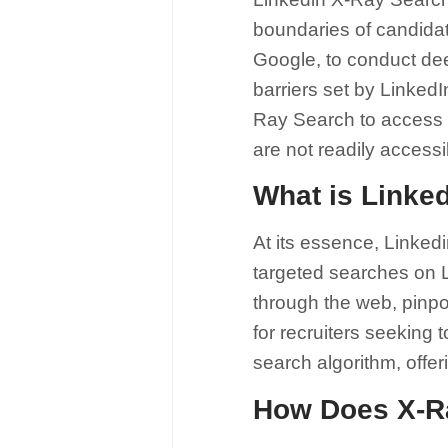
boundaries of candidat
Google, to conduct dee
barriers set by LinkedI
Ray Search to access a
are not readily access
What is Linke
At its essence, Linkedi
targeted searches on Li
through the web, pinpoi
for recruiters seeking 
search algorithm, offer
How Does X-R