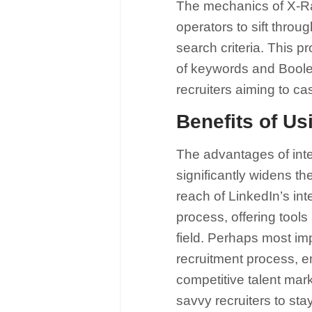
The mechanics of X-Ra
operators to sift throu
search criteria. This 
of keywords and Boolean
recruiters aiming to cas
Benefits of Us
The advantages of integ
significantly widens th
reach of LinkedIn’s int
process, offering tools
field. Perhaps most imp
recruitment process, ena
competitive talent mar
savvy recruiters to sta