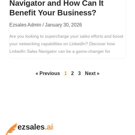
Navigator and How Can It
Benefit Your Business?
Ezsales Admin
January 30, 2026
Are you looking to supercharge your sales efforts and boost
your networking capabilities on LinkedIn? Discover how
LinkedIn Sales Navigator can be a game-changer for
« Previous
1
2
3
Next »
ezsales
.ai