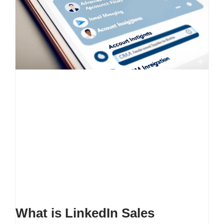
What is LinkedIn Sales