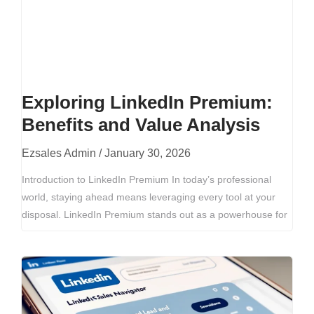
Exploring LinkedIn Premium:
Benefits and Value Analysis
Ezsales Admin
January 30, 2026
Introduction to LinkedIn Premium In today’s professional
world, staying ahead means leveraging every tool at your
disposal. LinkedIn Premium stands out as a powerhouse for