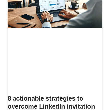
8 actionable strategies to
overcome LinkedIn invitation