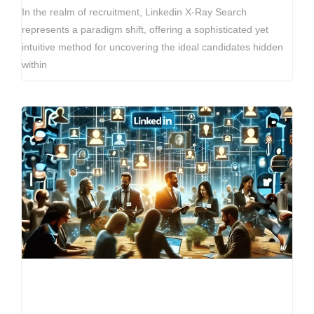
In the realm of recruitment, Linkedin X-Ray Search
represents a paradigm shift, offering a sophisticated yet
intuitive method for uncovering the ideal candidates hidden
within