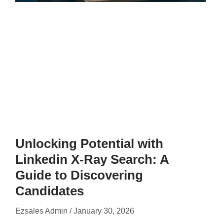
Unlocking Potential with
Linkedin X-Ray Search: A
Guide to Discovering
Candidates
Ezsales Admin
January 30, 2026