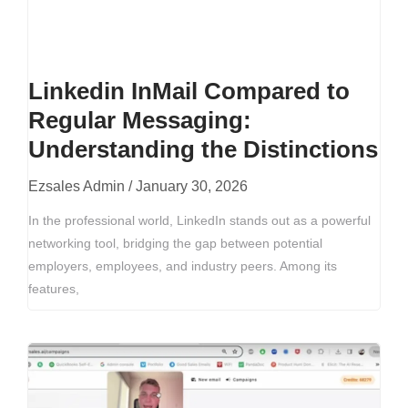
Linkedin InMail Compared to
Regular Messaging:
Understanding the Distinctions
Ezsales Admin
January 30, 2026
In the professional world, LinkedIn stands out as a powerful
networking tool, bridging the gap between potential
employers, employees, and industry peers. Among its
features,