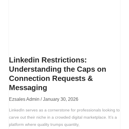
Linkedin Restrictions:
Understanding the Caps on
Connection Requests &
Messaging
Ezsales Admin
January 30, 2026
LinkedIn serves as a cornerstone for professionals looking to
carve out their niche in a crowded digital marketplace. It’s a
platform where quality trumps quantity,