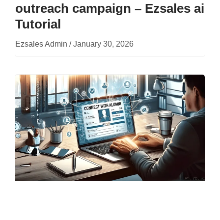
outreach campaign – Ezsales ai
Tutorial
Ezsales Admin
January 30, 2026