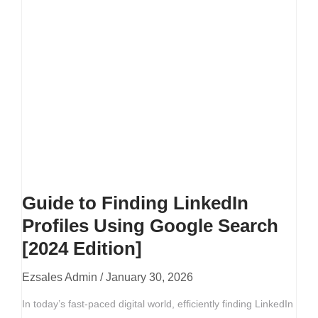
Guide to Finding LinkedIn
Profiles Using Google Search
[2024 Edition]
Ezsales Admin
January 30, 2026
In today’s fast-paced digital world, efficiently finding LinkedIn