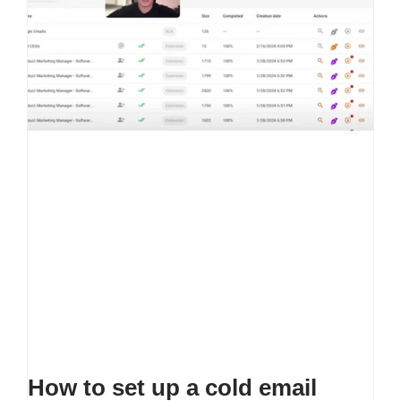
How to set up a cold email