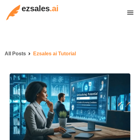
ezsales
.ai
All Posts
Ezsales ai Tutorial