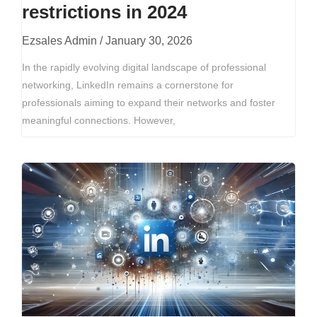
restrictions in 2024
Ezsales Admin
January 30, 2026
In the rapidly evolving digital landscape of professional
networking, LinkedIn remains a cornerstone for
professionals aiming to expand their networks and foster
meaningful connections. However,