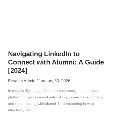
Navigating LinkedIn to
Connect with Alumni: A Guide
[2024]
Ezsales Admin
January 30, 2026
In today’s digital age, LinkedIn has emerged as a pivotal
platform for professional networking, career development,
and reconnecting with alumni. Understanding how to
effectively find