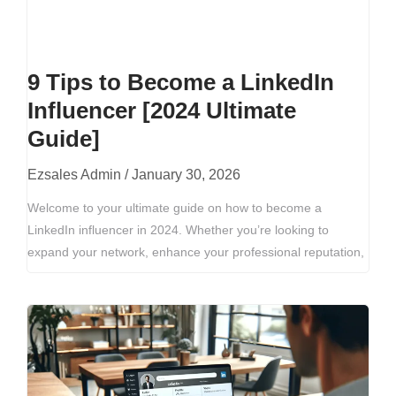
9 Tips to Become a LinkedIn
Influencer [2024 Ultimate
Guide]
Ezsales Admin
January 30, 2026
Welcome to your ultimate guide on how to become a
LinkedIn influencer in 2024. Whether you’re looking to
expand your network, enhance your professional reputation,