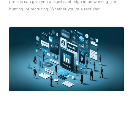
profiles can give you a significant edge in networking, job
hunting, or recruiting. Whether you’re a recruiter